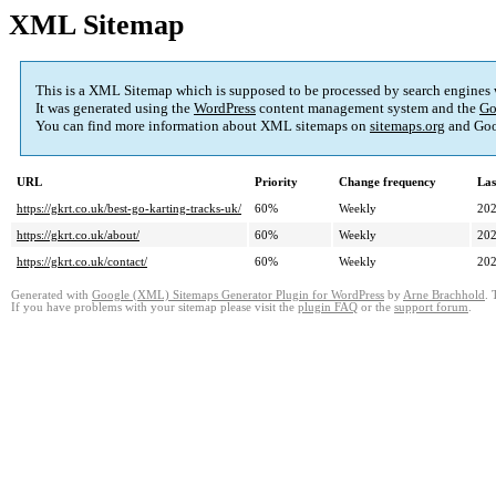
XML Sitemap
This is a XML Sitemap which is supposed to be processed by search engines
It was generated using the
WordPress
content management system and the
Go
You can find more information about XML sitemaps on
sitemaps.org
and Goo
URL
Priority
Change frequency
Las
https://gkrt.co.uk/best-go-karting-tracks-uk/
60%
Weekly
202
https://gkrt.co.uk/about/
60%
Weekly
202
https://gkrt.co.uk/contact/
60%
Weekly
202
Generated with
Google (XML) Sitemaps Generator Plugin for WordPress
by
Arne Brachhold
. 
If you have problems with your sitemap please visit the
plugin FAQ
or the
support forum
.