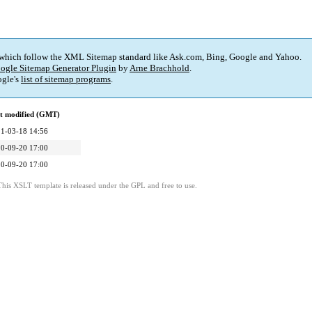
 which follow the XML Sitemap standard like Ask.com, Bing, Google and Yahoo.
ogle Sitemap Generator Plugin
by
Arne Brachhold
.
gle's
list of sitemap programs
.
t modified (GMT)
1-03-18 14:56
0-09-20 17:00
0-09-20 17:00
This XSLT template is released under the GPL and free to use.