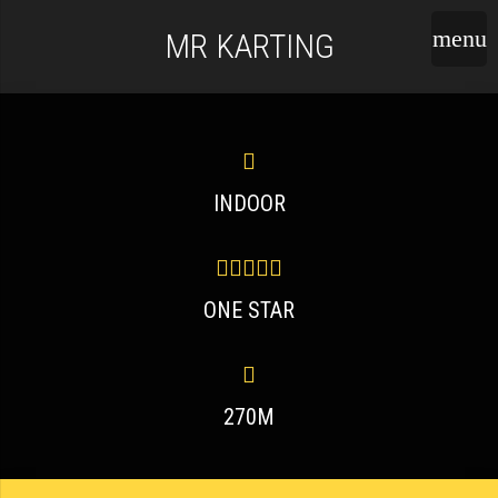
MR KARTING
INDOOR
ONE STAR
270M