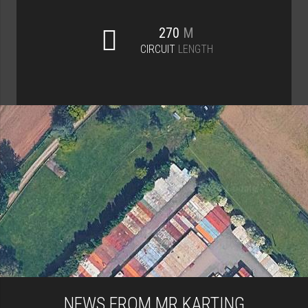
270
M
CIRCUIT
LENGTH
NEWS FROM MR KARTING