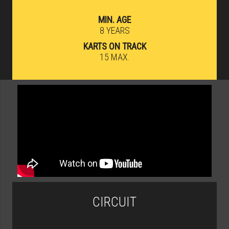
MIN. AGE
8 YEARS
KARTS ON TRACK
15 MAX.
CIRCUIT