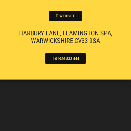
WEBSITE
HARBURY LANE, LEAMINGTON SPA,
WARWICKSHIRE CV33 9SA
01926 833 444