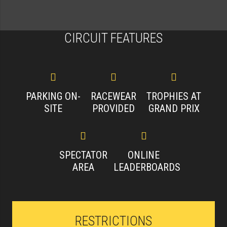
CIRCUIT FEATURES
PARKING ON-
RACEWEAR
TROPHIES AT
SITE
PROVIDED
GRAND PRIX
SPECTATOR
ONLINE
AREA
LEADERBOARDS
RESTRICTIONS