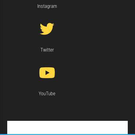
Instagram
Twitter
YouTube