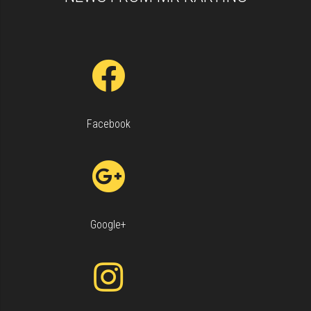
Facebook
Keyboard shortcuts
Image may be subject to copyright
Terms
Google+