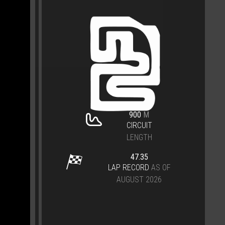
900
M
CIRCUIT
LENGTH
47.35
LAP RECORD
AS OF
AUGUST 2026