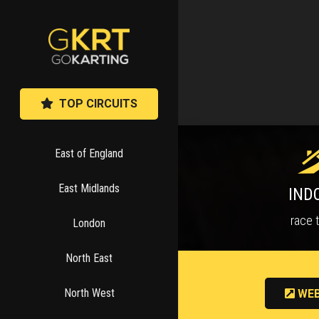
TOP CIRCUITS
East of England
East Midlands
IND
race 
London
North East
North West
WEB