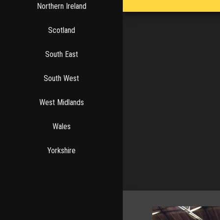
Northern Ireland
Scotland
South East
South West
West Midlands
Wales
Yorkshire