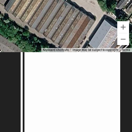
Keyboard shortcuts
Image may be subject to copyright
Terms