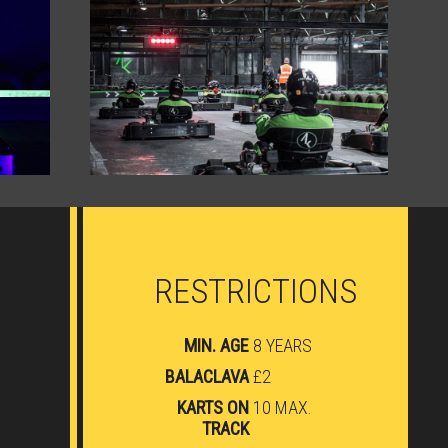
RESTRICTIONS
MIN. AGE
8 YEARS
BALACLAVA
£2
KARTS ON
10 MAX.
TRACK