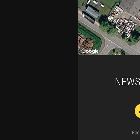
NEWS
Fac