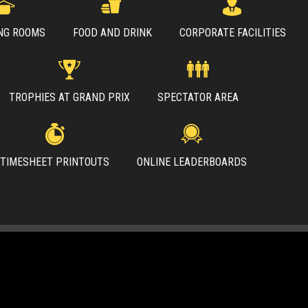
NG ROOMS
FOOD AND DRINK
CORPORATE FACILITIES
TROPHIES AT GRAND PRIX
SPECTATOR AREA
TIMESHEET PRINTOUTS
ONLINE LEADERBOARDS