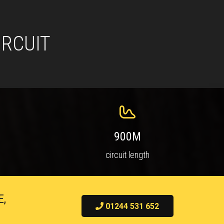
IRCUIT
900M
circuit length
E,
01244 531 652