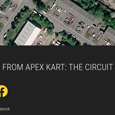
 FROM APEX KART: THE CIRCUIT
ebook