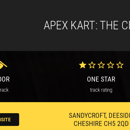
APEX KART: THE C
OOR
ONE STAR
track
track rating
SANDYCROFT, DEESID
SITE
CHESHIRE CH5 2QD