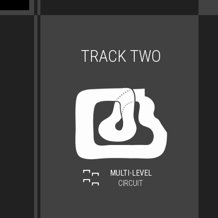
TRACK TWO
MULTI-LEVEL
CIRCUIT