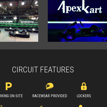
CIRCUIT FEATURES
RKING ON-SITE
RACEWEAR PROVIDED
LOCKERS