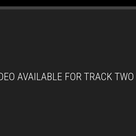
IDEO AVAILABLE FOR TRACK TWO