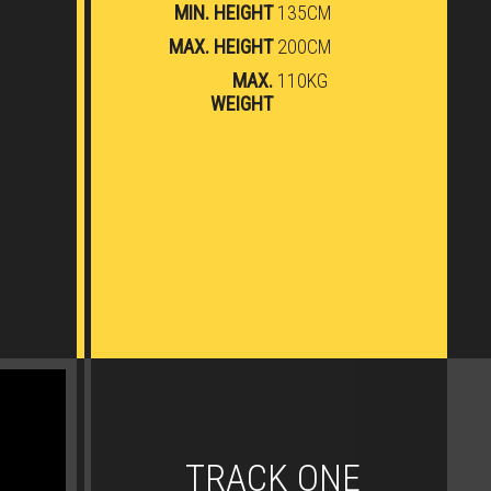
MIN. HEIGHT
135CM
MAX. HEIGHT
200CM
MAX.
110KG
WEIGHT
TRACK ONE