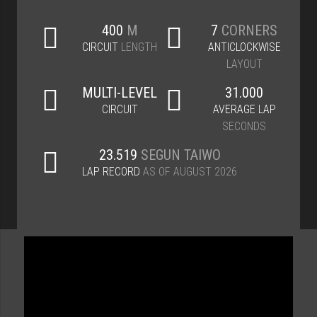
400
M
7
CORNERS
CIRCUIT
LENGTH
ANTICLOCKWISE
LAYOUT
MULTI-LEVEL
31.000
CIRCUIT
AVERAGE LAP
SECONDS
23.519
SEGUN TAIWO
LAP RECORD
AS OF AUGUST 2026