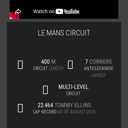
LE MANS CIRCUIT
400
M
7
CORNERS
CIRCUIT
LENGTH
ANTICLOCKWISE
LAYOUT
MULTI-LEVEL
CIRCUIT
22.464
TOMMY ELLINS
LAP RECORD
AS OF AUGUST 2026