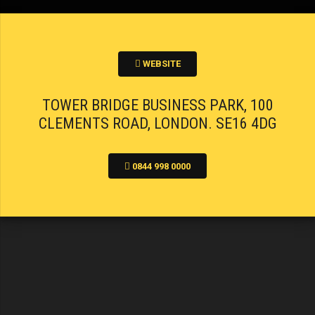
WEBSITE
TOWER BRIDGE BUSINESS PARK, 100
CLEMENTS ROAD, LONDON. SE16 4DG
0844 998 0000