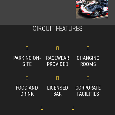
CIRCUIT FEATURES
PARKING ON-
RACEWEAR
CHANGING
SITE
PROVIDED
ROOMS
FOOD AND
LICENSED
CORPORATE
DRINK
BAR
FACILITIES