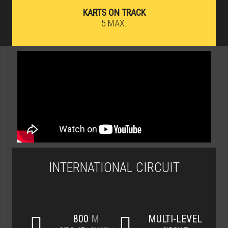
KARTS ON TRACK
5 MAX.
INTERNATIONAL CIRCUIT
800
M
MULTI-LEVEL