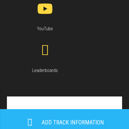
YouTube
Leaderboards
ADD TRACK INFORMATION