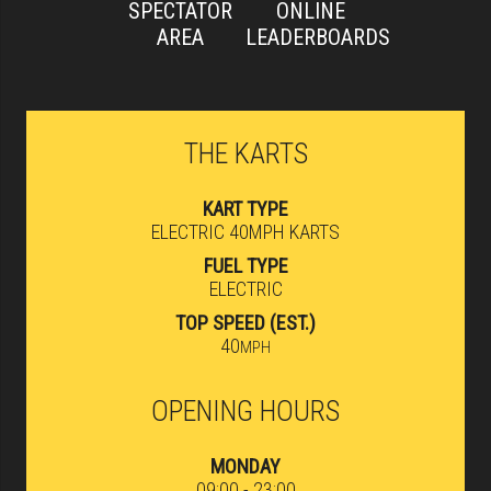
SPECTATOR
ONLINE
AREA
LEADERBOARDS
THE KARTS
KART TYPE
ELECTRIC 40MPH KARTS
FUEL TYPE
ELECTRIC
TOP SPEED (EST.)
40
MPH
OPENING HOURS
MONDAY
09:00 - 23:00