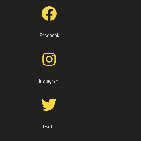
Facebook
Keyboard shortcuts
Image may be subject to copyright
Terms
Instagram
Twitter