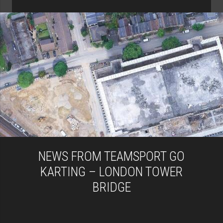
NEWS FROM TEAMSPORT GO
KARTING – LONDON TOWER
BRIDGE