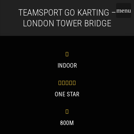
TEAMSPORT GO KARTING –
LONDON TOWER BRIDGE
INDOOR
ONE STAR
800M