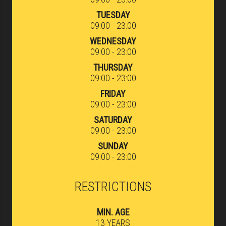
TUESDAY
09:00 - 23:00
WEDNESDAY
09:00 - 23:00
THURSDAY
09:00 - 23:00
FRIDAY
09:00 - 23:00
SATURDAY
09:00 - 23:00
SUNDAY
09:00 - 23:00
RESTRICTIONS
MIN. AGE
13 YEARS