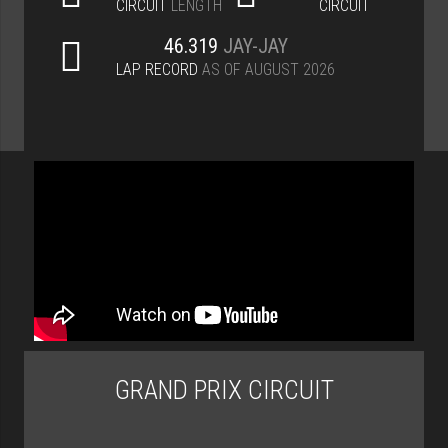
CIRCUIT
LENGTH
CIRCUIT
46.319
JAY-JAY
LAP RECORD
AS OF AUGUST 2026
GRAND PRIX CIRCUIT